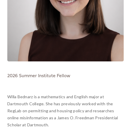
2026 Summer Institute Fellow
Willa Bednarz is a mathematics and English major at
Dartmouth College. She has previously worked with the
RegLab on permitting and housing policy and researches
online misinformation as a James O. Freedman Presidential
Scholar at Dartmouth.