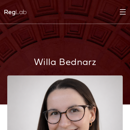
Willa Bednarz