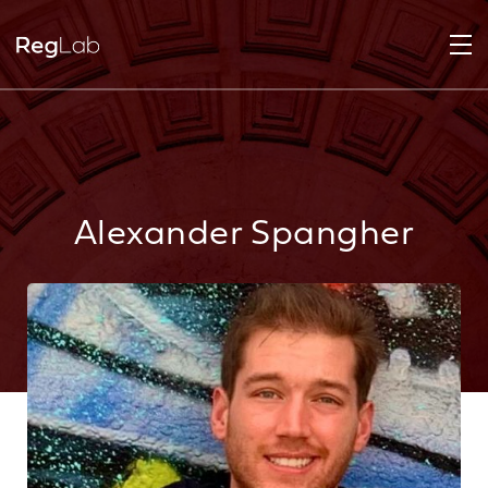
Alexander Spangher