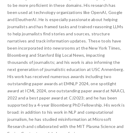
to be more proficient in these domains. His research has
been used at technology organizations like OpenAI, Google
and EleutherAI. He is especially passionate about helping
journalists and has framed tasks and trained reasoning LLMs
to help journalists find stories and sources, structure
narratives and track information updates. These tools have
been incorporated into newsrooms at the New York Times,
Bloomberg and Stanford Big Local News, impacting
thousands of journalists; and his work is also informing the
next generation of journalistic education at USC Annenberg.
His work has received numerous awards including two
outstanding paper awards at EMNLP 2024, one spotlight
award at ICML 2024, one outstanding paper award at NAACL
2022 and a best paper award at CJ2023; and he has been
supported by a 4-year Bloomberg PhD Fellowship. His work is
broad: in addition to his work in NLP and computational
journalism, he has studied misinformation at Microsoft
Research and collaborated with the MIT Plasma Science and