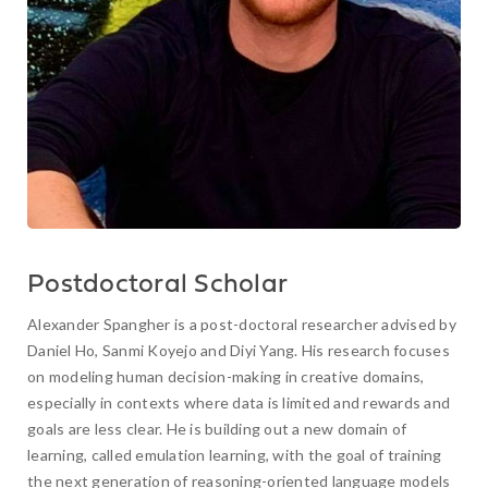
Postdoctoral Scholar
Alexander Spangher is a post-doctoral researcher advised by
Daniel Ho, Sanmi Koyejo and Diyi Yang. His research focuses
on modeling human decision-making in creative domains,
especially in contexts where data is limited and rewards and
goals are less clear. He is building out a new domain of
learning, called emulation learning, with the goal of training
the next generation of reasoning-oriented language models