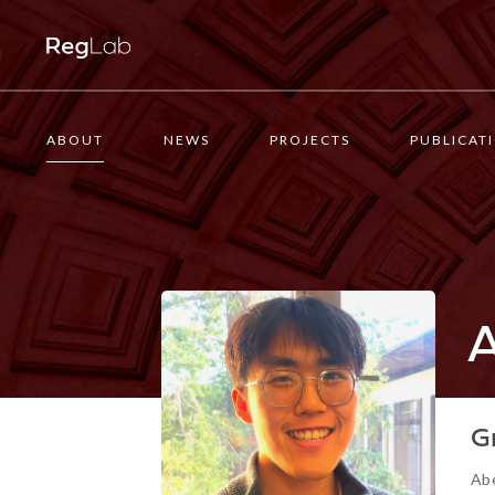
ABOUT
NEWS
PROJECTS
PUBLICAT
G
Abe