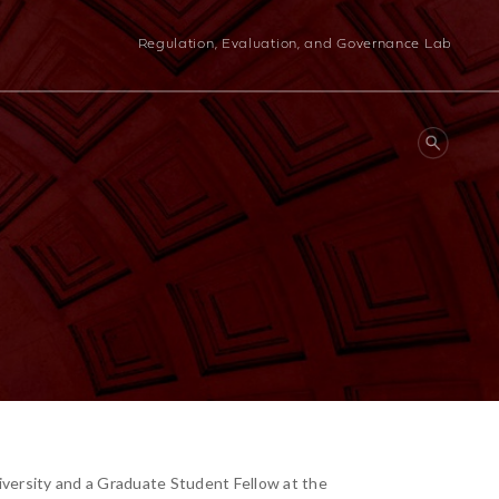
Regulation, Evaluation, and Governance Lab
iversity and a Graduate Student Fellow at the