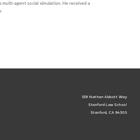
s multi-agent social simulation. He received a
.
559 Nathan Abbott Way
Stanford Law School
Stanford, CA 94305