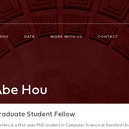
IONS
DATA
WORK WITH US
CONTACT
Abe Hou
raduate Student Fellow
 Hou is a first-year PhD student in Computer Science at Stanford Un