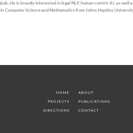
Lab. He is broadly interested in legal NLP, human-centric AI, as well a
 in Computer Science and Mathematics from Johns Hopkins University
HOME
ABOUT
PROJECTS
PUBLICATIONS
DIRECTIONS
CONTACT