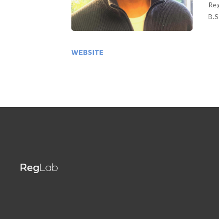
Reg
B.S
WEBSITE