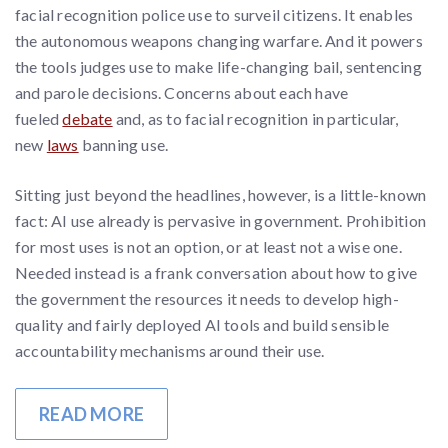
facial recognition police use to surveil citizens. It enables
the autonomous weapons changing warfare. And it powers
the tools judges use to make life-changing bail, sentencing
and parole decisions. Concerns about each have
fueled
debate
and, as to facial recognition in particular,
new
laws
banning use.
Sitting just beyond the headlines, however, is a little-known
fact: AI use already is pervasive in government. Prohibition
for most uses is not an option, or at least not a wise one.
Needed instead is a frank conversation about how to give
the government the resources it needs to develop high-
quality and fairly deployed AI tools and build sensible
accountability mechanisms around their use.
READ MORE