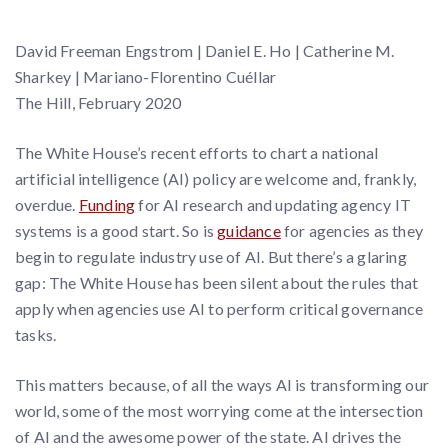
David Freeman Engstrom | Daniel E. Ho | Catherine M.
Sharkey | Mariano-Florentino Cuéllar
The Hill, February 2020
The White House’s recent efforts to chart a national
artificial intelligence (AI) policy are welcome and, frankly,
overdue.
Funding
for AI research and updating agency IT
systems is a good start. So is
guidance
for agencies as they
begin to regulate industry use of AI. But there’s a glaring
gap: The White House has been silent about the rules that
apply when agencies use AI to perform critical governance
tasks.
This matters because, of all the ways AI is transforming our
world, some of the most worrying come at the intersection
of AI and the awesome power of the state. AI drives the