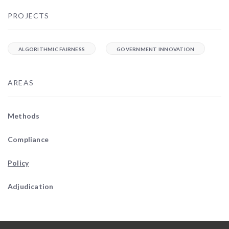
PROJECTS
ALGORITHMIC FAIRNESS
GOVERNMENT INNOVATION
AREAS
Methods
Compliance
Policy
Adjudication