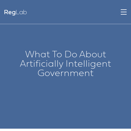
What To Do About
Artificially Intelligent
Government