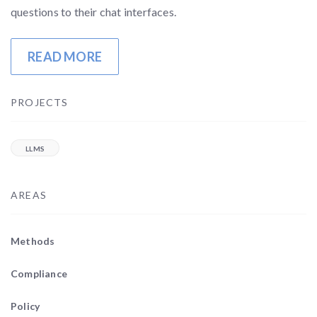
questions to their chat interfaces.
READ MORE
PROJECTS
LLMS
AREAS
Methods
Compliance
Policy