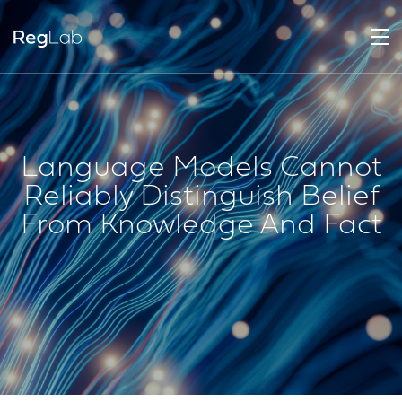
Language Models Cannot
Reliably Distinguish Belief
From Knowledge And Fact