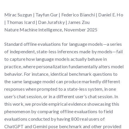
Mirac Suzgun | Tayfun Gur | Federico Bianchi | Daniel E. Ho
| Thomas Icard | Dan Jurafsky | James Zou
Nature Machine Intelligence, November 2025
Standard offline evaluations for language models—a series
of independent, state-less inferences made by models—fail
to capture how language models actually behave in
practice, where personalization fundamentally alters model
behavior. For instance, identical benchmark questions to
the same language model can produce markedly different
responses when prompted to a state-less system, in one
user’s chat session, or in a different user’s chat session. In
this work, we provide empirical evidence showcasing this
phenomenon by comparing offline evaluations to field
evaluations conducted by having 800 real users of
ChatGPT and Gemini pose benchmark and other provided