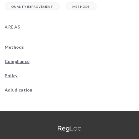
QUALITY IMPROVEMENT
METHODS
AREAS
Methods
Compliance
Policy
Adjudication