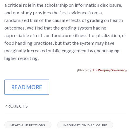
a critical role in the scholarship on information disclosure,
and our study provides the first evidence from a
randomized trial of the causal effects of grading on health
outcomes. We find that the grading system had no
appreciable effects on foodborne illness, hospitalization, or
food handling practices, but that the system may have
marginally increased public engagement by encouraging
higher reporting.
(Photo by
J.B. Wogan/Governing
)
READ MORE
PROJECTS
HEALTH INSPECTIONS
INFORMATION DISCLOSURE