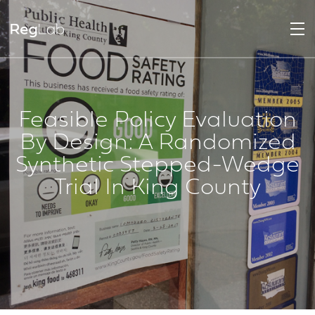
Feasible Policy Evaluation
By Design: A Randomized
Synthetic Stepped-Wedge
Trial In King County