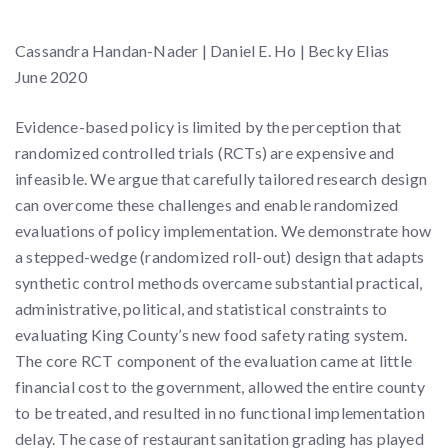
Cassandra Handan-Nader | Daniel E. Ho | Becky Elias
June 2020
Evidence-based policy is limited by the perception that
randomized controlled trials (RCTs) are expensive and
infeasible. We argue that carefully tailored research design
can overcome these challenges and enable randomized
evaluations of policy implementation. We demonstrate how
a stepped-wedge (randomized roll-out) design that adapts
synthetic control methods overcame substantial practical,
administrative, political, and statistical constraints to
evaluating King County’s new food safety rating system.
The core RCT component of the evaluation came at little
financial cost to the government, allowed the entire county
to be treated, and resulted in no functional implementation
delay. The case of restaurant sanitation grading has played