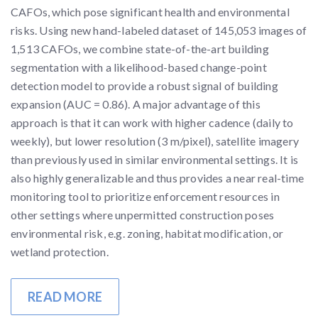
CAFOs, which pose significant health and environmental
risks. Using new hand-labeled dataset of 145,053 images of
1,513 CAFOs, we combine state-of-the-art building
segmentation with a likelihood-based change-point
detection model to provide a robust signal of building
expansion (AUC = 0.86). A major advantage of this
approach is that it can work with higher cadence (daily to
weekly), but lower resolution (3 m/pixel), satellite imagery
than previously used in similar environmental settings. It is
also highly generalizable and thus provides a near real-time
monitoring tool to prioritize enforcement resources in
other settings where unpermitted construction poses
environmental risk, e.g. zoning, habitat modification, or
wetland protection.
READ MORE