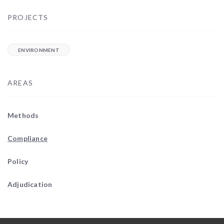
PROJECTS
ENVIRONMENT
AREAS
Methods
Compliance
Policy
Adjudication