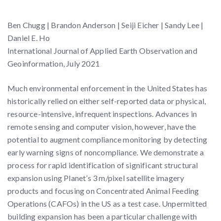
Ben Chugg | Brandon Anderson | Seiji Eicher | Sandy Lee |
Daniel E. Ho
International Journal of Applied Earth Observation and
Geoinformation, July 2021
Much environmental enforcement in the United States has
historically relied on either self-reported data or physical,
resource-intensive, infrequent inspections. Advances in
remote sensing and computer vision, however, have the
potential to augment compliance monitoring by detecting
early warning signs of noncompliance. We demonstrate a
process for rapid identification of significant structural
expansion using Planet’s 3 m/pixel satellite imagery
products and focusing on Concentrated Animal Feeding
Operations (CAFOs) in the US as a test case. Unpermitted
building expansion has been a particular challenge with