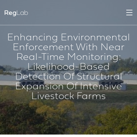
Enhancing Environmental
Enforcement With Near
Real-Time Monitoring:
Likelihood-Based
Detection Of Structural
Expansion Of Intensive
Livestock Farms