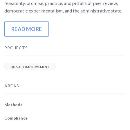
feasibility, promise, practice, and pitfalls of peer review,
democratic experimentalism, and the administrative state.
READ MORE
PROJECTS
QUALITY IMPROVEMENT
AREAS
Methods
Compliance