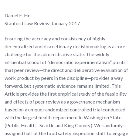
Daniel E. Ho
Stanford Law Review, January 2017
Ensuring the accuracy and consistency of highly
decentralized and discretionary decisionmaking is a core
challenge for the administrative state. The widely
influential school of “democratic experimentalism” posits
that peer review—the direct and deliberative evaluation of
work product by peers in the discipline—provides a way
forward, but systematic evidence remains limited. This
Article provides the first empirical study of the feasibility
and effects of peer review as a governance mechanism
based on a unique randomized controlled trial conducted
with the largest health department in Washington State
(Public Health—Seattle and King County). We randomly
assigned half of the food safety inspection staff to engage