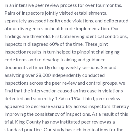
in an intensive peer review process for over four months.
Pairs of inspectors jointly visited establishments,
separately assessed health code violations, and deliberated
about divergences on health code implementation. Our
findings are threefold. First, observing identical conditions,
inspectors disagreed 60% of the time. These joint
inspection results in turn helped to pinpoint challenging
code items and to develop training and guidance
documents efficiently during weekly sessions. Second,
analyzing over 28,000 independently conducted
inspections across the peer review and control groups, we
find that the intervention caused an increase in violations
detected and scored by 17% to 19%. Third, peer review
appeared to decrease variability across inspectors, thereby
improving the consistency of inspections. As a result of this
trial, King County has now instituted peer review as a
standard practice. Our study has rich implications for the