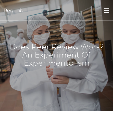
Does Peer Review Work?
An Experiment Of
Experimentalism