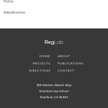
Policy
Adjudication
HOME
ABOUT
PROJECTS
PUBLICATIONS
DIRECTIONS
CONTACT
559 Nathan Abbott Way
Stanford Law School
Stanford, CA 94305