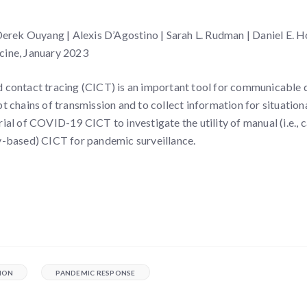
ek Ouyang | Alexis D’Agostino | Sarah L. Rudman | Daniel E. H
cine, January 2023
d contact tracing (CICT) is an important tool for communicable 
pt chains of transmission and to collect information for situatio
rial of COVID-19 CICT to investigate the utility of manual (i.e., c
ey-based) CICT for pandemic surveillance.
ION
PANDEMIC RESPONSE