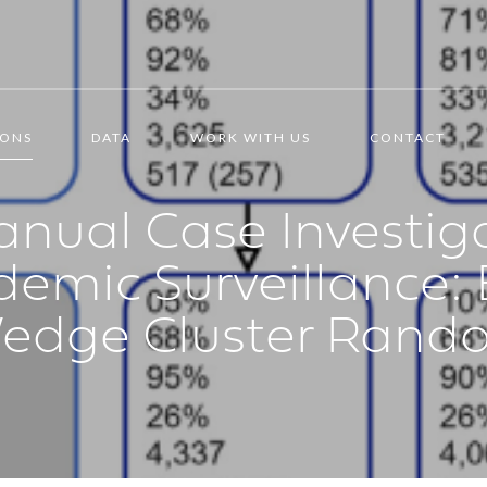
IONS
DATA
WORK WITH US
CONTACT
nual Case Investig
demic Surveillance:
edge Cluster Random