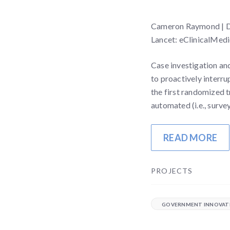
Cameron Raymond | Der
Lancet: eClinicalMedi
Case investigation an
to proactively interru
the first randomized t
automated (i.e., surv
READ MORE
PROJECTS
GOVERNMENT INNOVAT