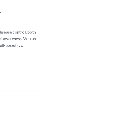
o
disease control, both
nal awareness. We run
all-based) vs.