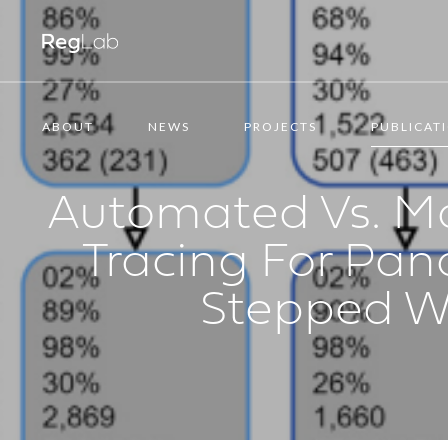
ABOUT
NEWS
PROJECTS
PUBLICAT
Automated Vs. Ma
Tracing For Pan
Stepped W