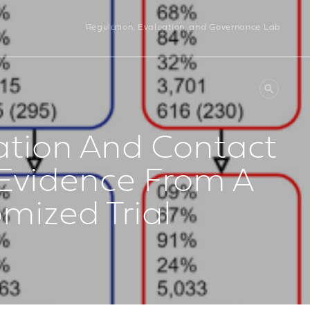
Regulation, Evaluation, and Governance Lab
ation And Contact
 Evidence From A
ized Trial