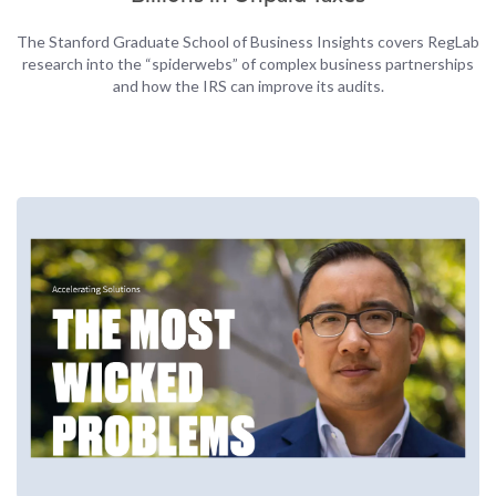
The Stanford Graduate School of Business Insights covers RegLab
research into the “spiderwebs” of complex business partnerships
and how the IRS can improve its audits.