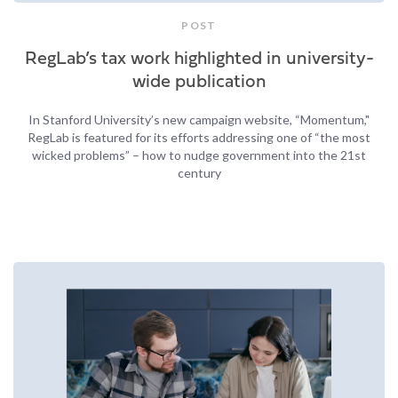
POST
RegLab’s tax work highlighted in university-
wide publication
In Stanford University’s new campaign website, “Momentum,"
RegLab is featured for its efforts addressing one of “the most
wicked problems” – how to nudge government into the 21st
century