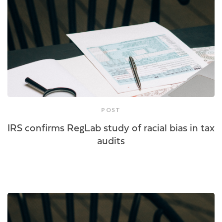
POST
IRS confirms RegLab study of racial bias in tax
audits