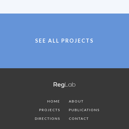
SEE ALL PROJECTS
HOME
ABOUT
PROJECTS
PUBLICATIONS
DIRECTIONS
CONTACT