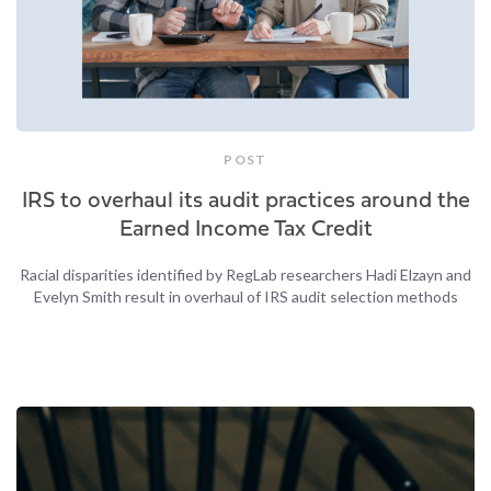
POST
IRS to overhaul its audit practices around the
Earned Income Tax Credit
Racial disparities identified by RegLab researchers Hadi Elzayn and
Evelyn Smith result in overhaul of IRS audit selection methods