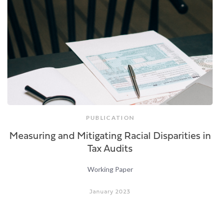
PUBLICATION
Measuring and Mitigating Racial Disparities in
Tax Audits
Working Paper
January 2023