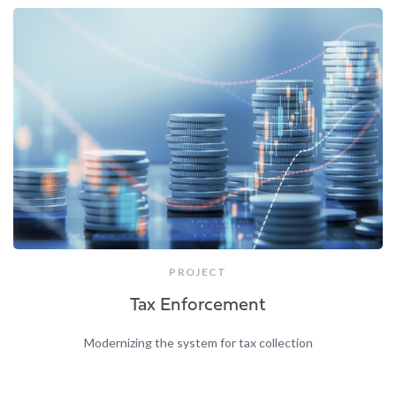
PROJECT
Tax Enforcement
Modernizing the system for tax collection