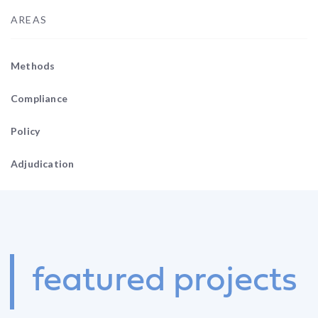
AREAS
Methods
Compliance
Policy
Adjudication
featured
projects