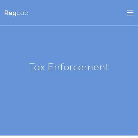
Tax Enforcement