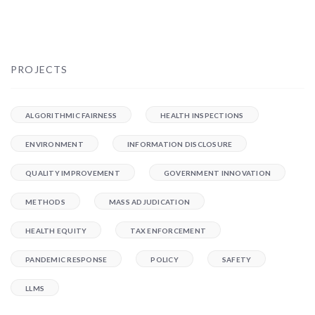
PROJECTS
ALGORITHMIC FAIRNESS
HEALTH INSPECTIONS
ENVIRONMENT
INFORMATION DISCLOSURE
QUALITY IMPROVEMENT
GOVERNMENT INNOVATION
METHODS
MASS ADJUDICATION
HEALTH EQUITY
TAX ENFORCEMENT
PANDEMIC RESPONSE
POLICY
SAFETY
LLMS