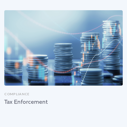
COMPLIANCE
Tax Enforcement