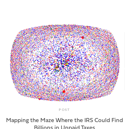
POST
Mapping the Maze Where the IRS Could Find
Billions in Unpaid Taxes